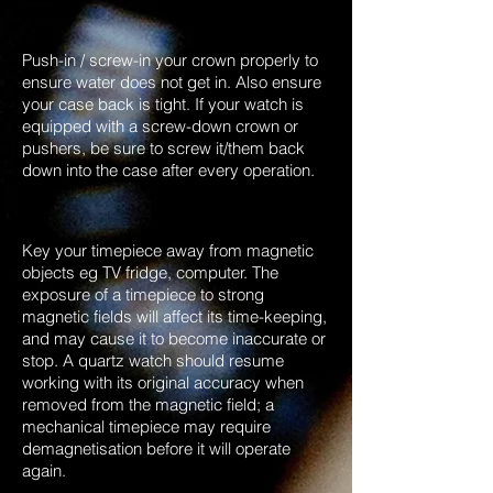
Push-in / screw-in your crown properly to
ensure water does not get in. Also ensure
your case back is tight. If your watch is
equipped with a screw-down crown or
pushers, be sure to screw it/them back
down into the case after every operation.
Key your timepiece away from magnetic
objects eg TV fridge, computer. The
exposure of a timepiece to strong
magnetic fields will affect its time-keeping,
and may cause it to become inaccurate or
stop. A quartz watch should resume
working with its original accuracy when
removed from the magnetic field; a
mechanical timepiece may require
demagnetisation before it will operate
again.