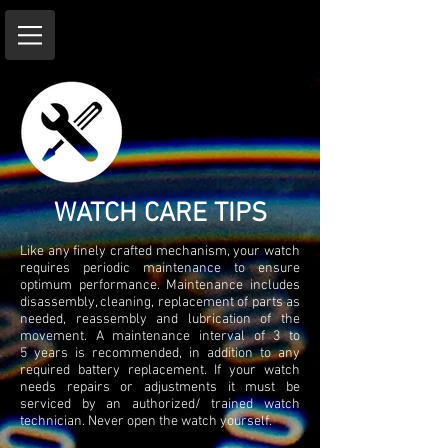
WATCH CARE TIPS
Like any finely crafted mechanism, your watch
requires periodic maintenance to ensure
optimum performance. Maintenance includes
disassembly, cleaning, replacement of parts as
needed, reassembly and lubrication of the
movement. A maintenance interval of 3 to
5 years is recommended, in addition to any
required battery replacement. If your watch
needs repairs or adjustments it must be
serviced by an authorized/ trained watch
technician. Never open the watch yourself.