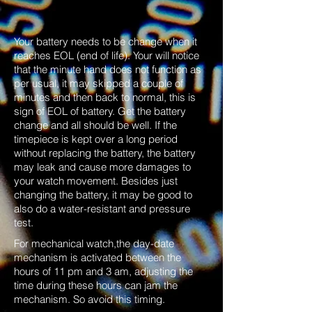
Your battery needs to be change when it
reaches EOL (end of life). Your will notice
that the minute hand does not function as
per usual, it may skipped a couple of
minutes and then back to normal, this is
sign of EOL of battery. Get the battery
change and all should be well. If the
timepiece is kept over a long period
without replacing the battery, the battery
may leak and cause more damages to
your watch movement. Besides just
changing the battery, it may be good to
also do a water-resistant and pressure
test.
For mechanical watch,the day-date
mechanism is activated between the
hours of 11 pm and 3 am, adjusting the
time during these hours can jam the
mechanism. So avoid this timing.