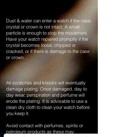
Dust & water can enter a watch if the case,
crystal or crown is not intact. A small
particle is enough to stop the movement.
Have your watch repaired promptly if the
crystal becomes loose, chipped or
cracked, or if there is damage to the case
or crown.
All scratches and knocks will eventually
damage plating. Once damaged, day to
day wear, perspiration and perfume will
erode the plating. It is advisable to use a
clean dry cloth to clean your watch before
you keep it.
Avoid contact with perfumes, spirits or
petroleum products as these may