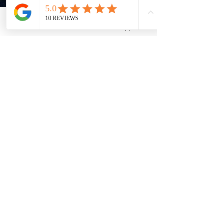
damage seals, straps or case/bracelet.
Email
WhatsApp
Do not drop your watch or bang it against
a hard surface. Water resistance must be
rechecked after every violent shock.
Most watches are water resistant to 30
meters (3 bar/3ATM/99 feet); certain
models are water resistant to even greater
pressures/depths, as marked on the dial
or case-back. Water resistance applies
only to the watch case; and certainly not
its leather strap.
Rinse your watch thoroughly especially