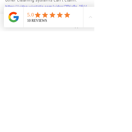
other cleaning systems can’t claim.
https://video.wixstatic.com/video/296a8c_1544
d8759739499e81e18fde63038776/360p/mp4/file
.mp4
Email
WhatsApp
Get your watch ultrasonically cleaned 
from $40 onwards, Click on the link to 
make an appointment.
Whatsapp Booking