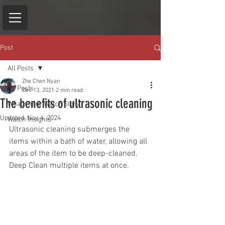
Post
All Posts
Zhe Chen Nyan
All Posts
Dec 13, 2021
2 min read
The benefits of ultrasonic cleaning
What's Your Watch Story?
Updated:
Nov 4, 2024
Watch Insights
Ultrasonic cleaning submerges the 
items within a bath of water, allowing all 
areas of the item to be deep-cleaned. 
Deep Clean multiple items at once.