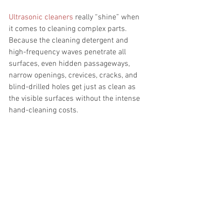
Ultrasonic cleaners
 really “shine” when 
it comes to cleaning complex parts. 
Because the cleaning detergent and 
high-frequency waves penetrate all 
surfaces, even hidden passageways, 
narrow openings, crevices, cracks, and 
blind-drilled holes get just as clean as 
the visible surfaces without the intense 
hand-cleaning costs.