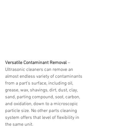
Versatile Contaminant Removal
 – 
Ultrasonic cleaners can remove an 
almost endless variety of contaminants 
from a part’s surface, including oil, 
grease, wax, shavings, dirt, dust, clay, 
sand, parting compound, soot, carbon, 
and oxidation, down to a microscopic 
particle size. No other parts cleaning 
system offers that level of flexibility in 
the same unit.