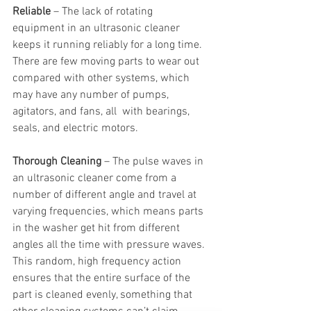
Reliable
 – The lack of rotating 
equipment in an ultrasonic cleaner 
keeps it running reliably for a long time. 
There are few moving parts to wear out 
compared with other systems, which 
may have any number of pumps, 
agitators, and fans, all  with bearings, 
seals, and electric motors.
Thorough Cleaning
 – The pulse waves in 
an ultrasonic cleaner come from a 
number of different angle and travel at 
varying frequencies, which means parts 
in the washer get hit from different 
angles all the time with pressure waves. 
This random, high frequency action 
ensures that the entire surface of the 
part is cleaned evenly, something that 