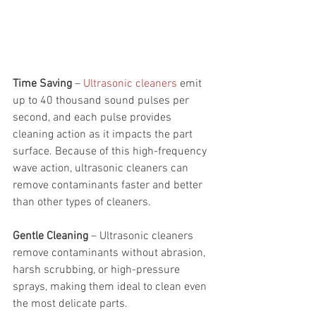
Time Saving 
– 
Ultrasonic cleaners
 emit 
up to 40 thousand sound pulses per 
second, and each pulse provides 
cleaning action as it impacts the part 
surface. Because of this high-frequency 
wave action, ultrasonic cleaners can 
remove contaminants faster and better 
than other types of cleaners.
Gentle Cleaning 
– Ultrasonic cleaners 
remove contaminants without abrasion, 
harsh scrubbing, or high-pressure 
sprays, making them ideal to clean even 
the most delicate parts. 