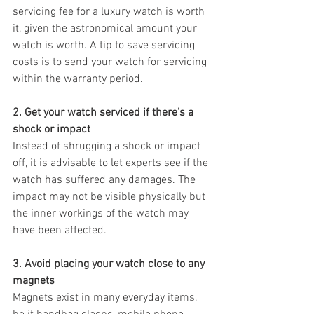
servicing fee for a luxury watch is worth 
it, given the astronomical amount your 
watch is worth. A tip to save servicing 
costs is to send your watch for servicing 
within the warranty period. 
2. Get your watch serviced if there’s a 
shock or impact
Instead of shrugging a shock or impact 
off, it is advisable to let experts see if the 
watch has suffered any damages. The 
impact may not be visible physically but 
the inner workings of the watch may 
have been affected. 
3. Avoid placing your watch close to any 
magnets
Magnets exist in many everyday items, 