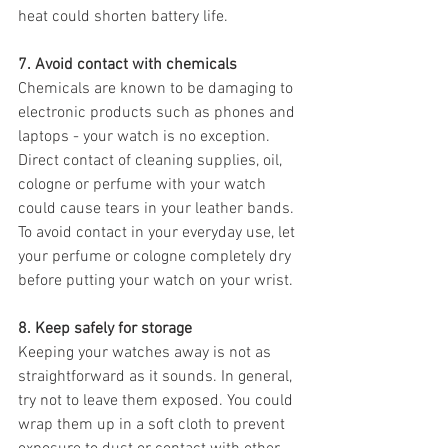
heat could shorten battery life.
7. Avoid contact with chemicals 
Chemicals are known to be damaging to 
electronic products such as phones and 
laptops - your watch is no exception. 
Direct contact of cleaning supplies, oil, 
cologne or perfume with your watch 
could cause tears in your leather bands. 
To avoid contact in your everyday use, let 
your perfume or cologne completely dry 
before putting your watch on your wrist. 
8. Keep safely for storage
Keeping your watches away is not as 
straightforward as it sounds. In general, 
try not to leave them exposed. You could 
wrap them up in a soft cloth to prevent 