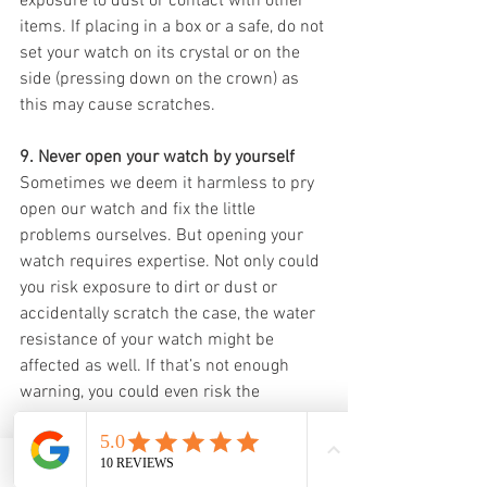
exposure to dust or contact with other 
items. If placing in a box or a safe, do not 
set your watch on its crystal or on the 
side (pressing down on the crown) as 
this may cause scratches. 
9. Never open your watch by yourself
Sometimes we deem it harmless to pry 
open our watch and fix the little 
problems ourselves. But opening your 
watch requires expertise. Not only could 
you risk exposure to dirt or dust or 
accidentally scratch the case, the water 
resistance of your watch might be 
affected as well. If that’s not enough 
warning, you could even risk the 
warranty of your watch. 
10.  Don’t adjust the date, day or other 
Email
WhatsApp