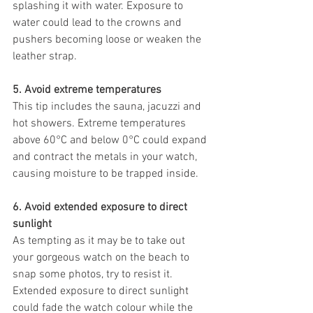
splashing it with water. Exposure to 
water could lead to the crowns and 
pushers becoming loose or weaken the 
leather strap. 
5. Avoid extreme temperatures
This tip includes the sauna, jacuzzi and 
hot showers. Extreme temperatures 
above 60°C and below 0°C could expand 
and contract the metals in your watch, 
causing moisture to be trapped inside. 
6. Avoid extended exposure to direct 
sunlight
As tempting as it may be to take out 
your gorgeous watch on the beach to 
snap some photos, try to resist it. 
Extended exposure to direct sunlight 
could fade the watch colour while the 