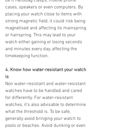
be it handbag clasps, mobile phone 
cases, speakers or even computers. By 
placing your watch close to items with 
strong magnetic field, it could risk being 
magnetised and affecting its mainspring 
or hairspring. This may lead to your 
watch either gaining or losing seconds 
and minutes every day, affecting the 
timekeeping function.
4. Know how water-resistant your watch 
is
Non water-resistant and water-resistant 
watches have to be handled and cared 
for differently. For water-resistant 
watches, it’s also advisable to determine 
what the threshold is. To be safe, 
generally avoid bringing your watch to 
pools or beaches. Avoid dunking or even 