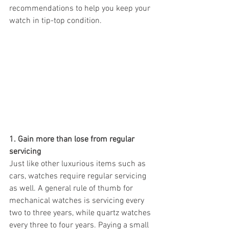
recommendations to help you keep your 
watch in tip-top condition. 
1. Gain more than lose from regular 
servicing 
Just like other luxurious items such as 
cars, watches require regular servicing 
as well. A general rule of thumb for 
mechanical watches is servicing every 
two to three years, while quartz watches 
every three to four years. Paying a small 