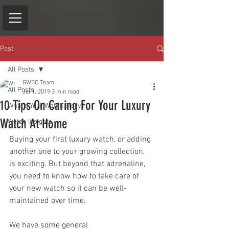
Post
All Posts
GWSC Team
All Posts
Jul 1, 2019
3 min read
10 Tips On Caring For Your Luxury
What's Your Watch Story?
Watch At Home
Watch Insights
Buying your first luxury watch, or adding 
another one to your growing collection, 
is exciting. But beyond that adrenaline, 
you need to know how to take care of 
your new watch so it can be well-
maintained over time.
We have some general 