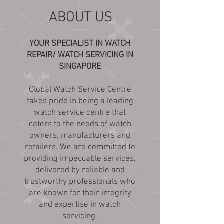
ABOUT US
YOUR SPECIALIST IN WATCH
REPAIR/ WATCH SERVICING IN
SINGAPORE
Global Watch Service Centre
takes pride in being a leading
watch service centre that
caters to the needs of watch
owners, manufacturers and
retailers. We are committed to
providing impeccable services,
delivered by reliable and
trustworthy professionals who
are known for their integrity
and expertise in watch
servicing.