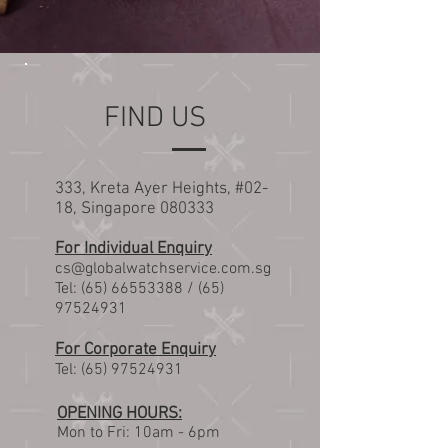
FIND US
333, Kreta Ayer Heights, #02-
18, Singapore 080333
For Individual Enquiry
cs@globalwatchservice.com.sg
Tel:
(65) 66553388
/
(65)
97524931
For Corporate Enquiry
Tel:
(65) 97524931
OPENING HOURS:
Mon t
o Fri: 10am - 6pm