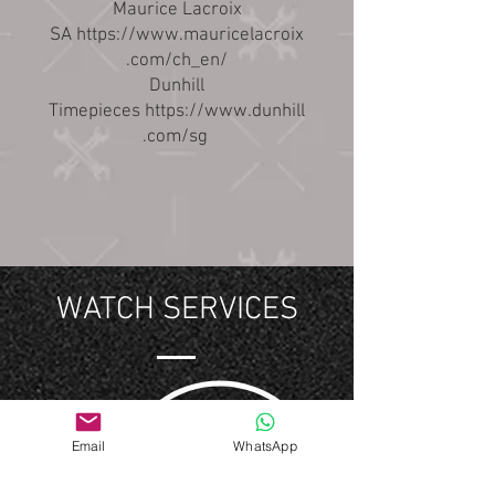
Maurice Lacroix
SA
https://www.mauricelacroix
.com/ch_en/
Dunhill
Timepieces
https://www.dunhill
.com/sg
WATCH SERVICES
Email
WhatsApp