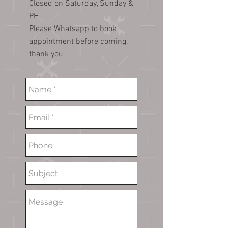
Closed on Saturday, Sunday &
PH
Please Whatsapp to book
appointment before coming,
thank you,