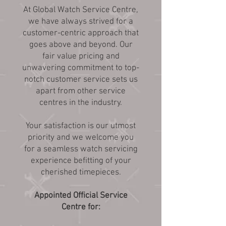
At Global Watch Service Centre,
we have always strived for a
customer-centric approach that
goes above and beyond. Our
fair value pricing and
unwavering commitment to top-
notch customer service sets us
apart from other service
centres in the industry.
Your satisfaction is our utmost
priority and we welcome you
for a seamless watch servicing
experience befitting of your
cherished timepieces.
Appointed Official Service
Centre for: