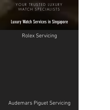
YOUR TRUSTED LUXURY
WATCH
SPECIALISTS
Luxury Watch Services in Singapore
Rolex Servicing
Audemars Piguet Servicing