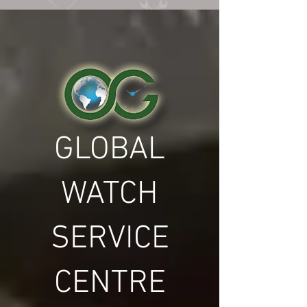
GLOBAL
WATCH
SERVICE
CENTRE