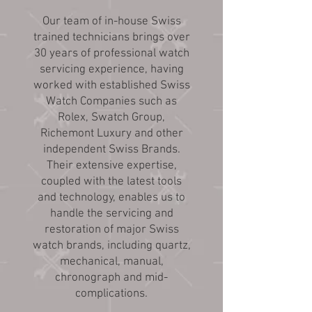
Our team of in-house Swiss
trained technicians brings over
30 years of professional watch
servicing experience, having
worked with established Swiss
Watch Companies such as
Rolex, Swatch Group,
Richemont Luxury and other
independent Swiss Brands.
Their extensive expertise,
coupled with the latest tools
and technology, enables us to
handle the servicing and
restoration of major Swiss
watch brands, including quartz,
mechanical, manual,
chronograph and mid-
complications.